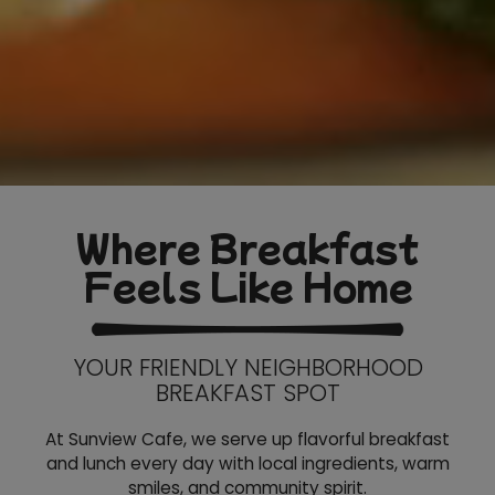
Where Breakfast
Feels Like Home
YOUR FRIENDLY NEIGHBORHOOD
BREAKFAST SPOT
At Sunview Cafe, we serve up flavorful breakfast
and lunch every day with local ingredients, warm
smiles, and community spirit.