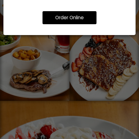
Order Online