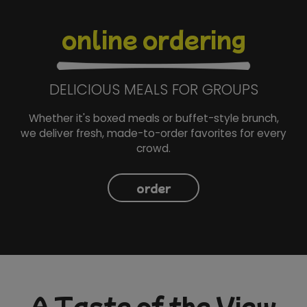
online ordering
DELICIOUS MEALS FOR GROUPS
Whether it's boxed meals or buffet-style brunch,
we deliver fresh, made-to-order favorites for every
crowd.
order
A Taste of the View