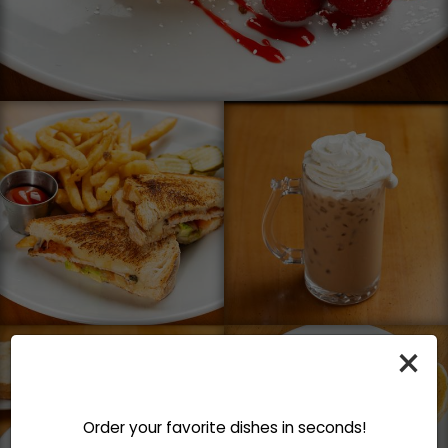
×
Order your favorite dishes in seconds!