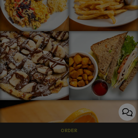
ORDER