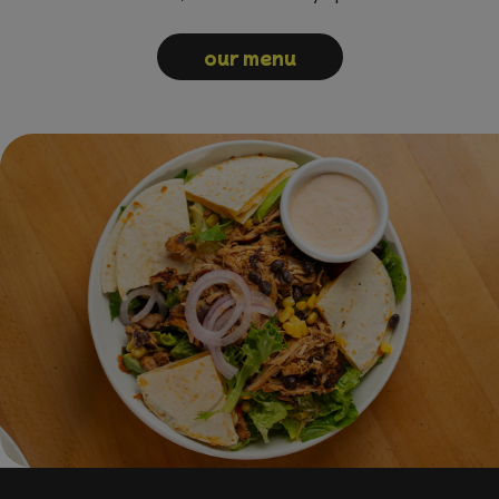
our menu